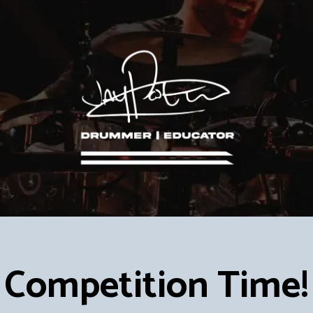
Competition Time!