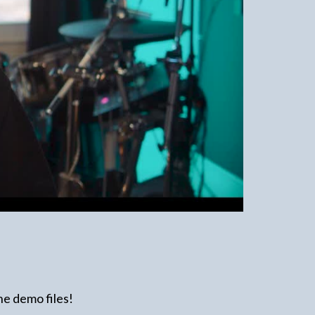
the demo files!