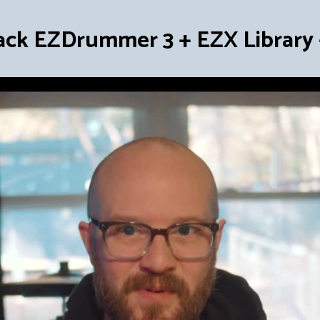
ack EZDrummer 3 + EZX Library +