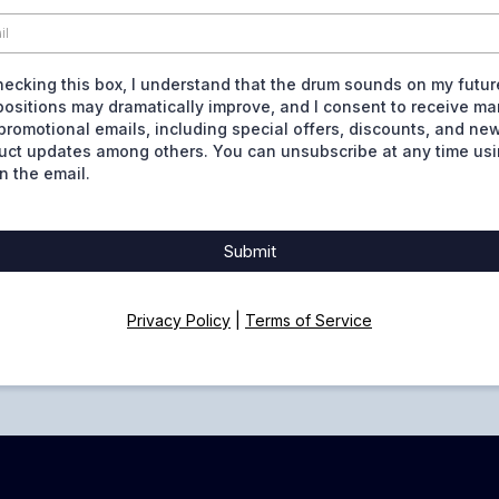
hecking this box, I understand that the drum sounds on my futur
ositions may dramatically improve, and I consent to receive ma
promotional emails, including special offers, discounts, and ne
uct updates among others. You can unsubscribe at any time usi
in the email.
Submit
Privacy Policy
|
Terms of Service