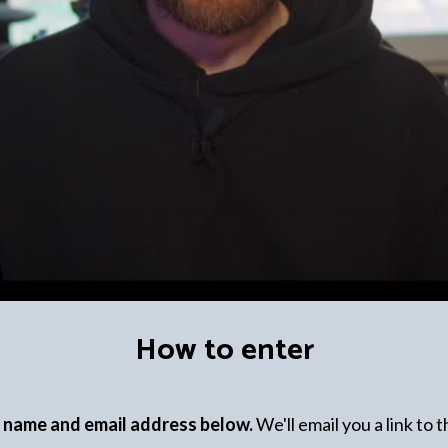
How to enter
r name and email address below.
We'll email you a link to 