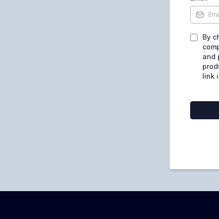
By c
comp
and 
prod
link 