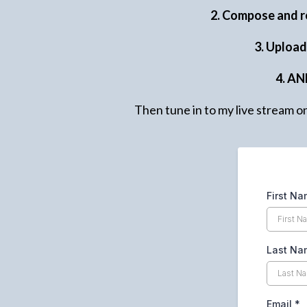
2. Compose and r
3. Uploa
4. AN
Then tune in to my live stream o
First N
Last Na
Email
*