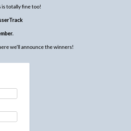
is totally fine too!
sserTrack
ember.
ere we'll announce the winners!