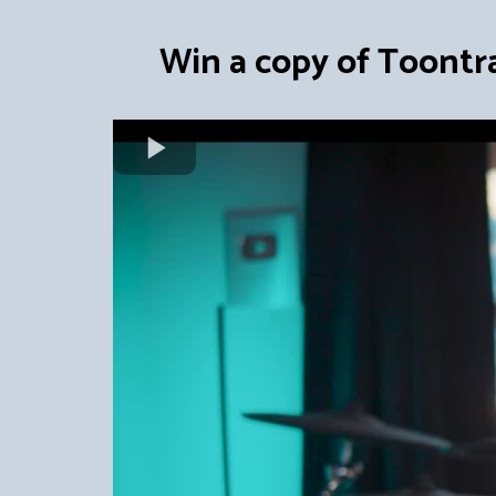
Win a copy of Toontr