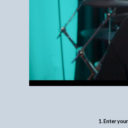
1. Enter you