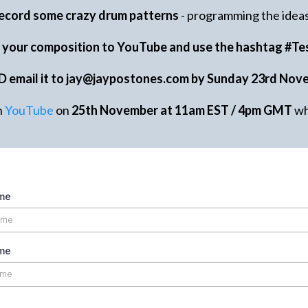
ecord some crazy drum patterns
- programming the ideas 
d your composition to YouTube and use the hashtag #Te
D email it to
jay@jaypostones.com
by Sunday 23rd Nov
n
YouTube
on
25th November at 11am EST / 4pm GMT
wh
ame
me