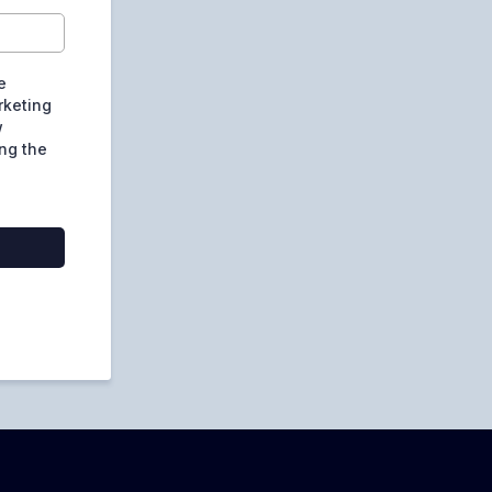
e
rketing
w
ng the