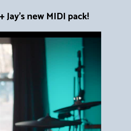
 Jay's new MIDI pack!